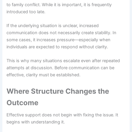
to family conflict. While it is important, it is frequently
introduced too late.
If the underlying situation is unclear, increased
communication does not necessarily create stability. In
some cases, it increases pressure—especially when
individuals are expected to respond without clarity.
This is why many situations escalate even after repeated
attempts at discussion. Before communication can be
effective, clarity must be established.
Where Structure Changes the
Outcome
Effective support does not begin with fixing the issue. It
begins with understanding it.