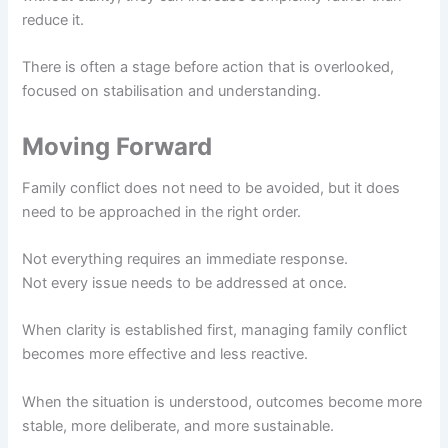
reduce it.
There is often a stage before action that is overlooked,
focused on stabilisation and understanding.
Moving Forward
Family conflict does not need to be avoided, but it does
need to be approached in the right order.
Not everything requires an immediate response.
Not every issue needs to be addressed at once.
When clarity is established first, managing family conflict
becomes more effective and less reactive.
When the situation is understood, outcomes become more
stable, more deliberate, and more sustainable.