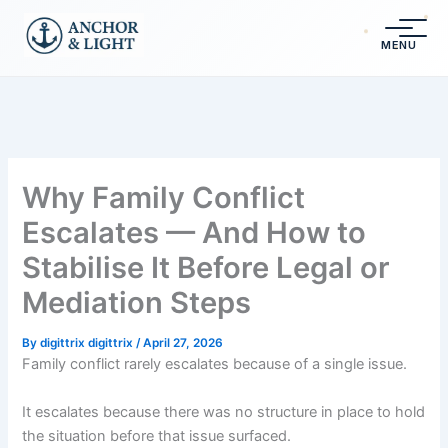
Skip
content
to
MENU
content
Why Family Conflict
Escalates — And How to
Stabilise It Before Legal or
Mediation Steps
By
digittrix digittrix
/
April 27, 2026
Family conflict rarely escalates because of a single issue.
It escalates because there was no structure in place to hold
the situation before that issue surfaced.