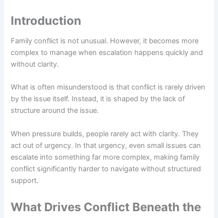
Introduction
Family conflict is not unusual. However, it becomes more
complex to manage when escalation happens quickly and
without clarity.
What is often misunderstood is that conflict is rarely driven
by the issue itself. Instead, it is shaped by the lack of
structure around the issue.
When pressure builds, people rarely act with clarity. They
act out of urgency. In that urgency, even small issues can
escalate into something far more complex, making family
conflict significantly harder to navigate without structured
support.
What Drives Conflict Beneath the