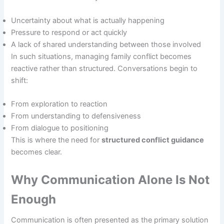
Uncertainty about what is actually happening
Pressure to respond or act quickly
A lack of shared understanding between those involved
In such situations, managing family conflict becomes
reactive rather than structured. Conversations begin to
shift:
From exploration to reaction
From understanding to defensiveness
From dialogue to positioning
This is where the need for
structured conflict guidance
becomes clear.
Why Communication Alone Is Not
Enough
Communication is often presented as the primary solution