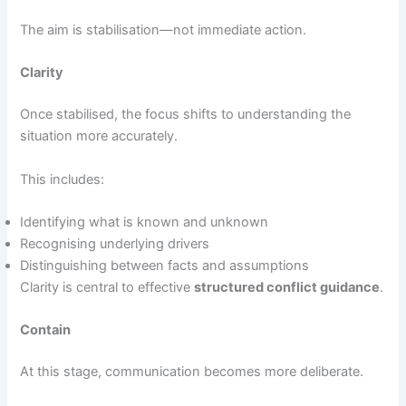
The aim is stabilisation—not immediate action.
Clarity
Once stabilised, the focus shifts to understanding the
situation more accurately.
This includes:
Identifying what is known and unknown
Recognising underlying drivers
Distinguishing between facts and assumptions
Clarity is central to effective
structured conflict guidance
.
Contain
At this stage, communication becomes more deliberate.