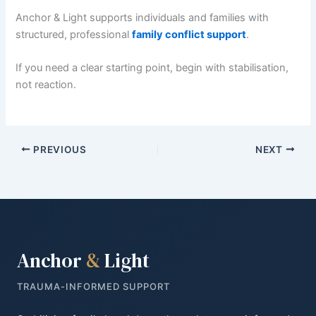
Anchor & Light supports individuals and families with
structured, professional
family conflict support
.
If you need a clear starting point, begin with stabilisation,
not reaction.
PREVIOUS
NEXT
Anchor
&
Light
TRAUMA-INFORMED SUPPORT