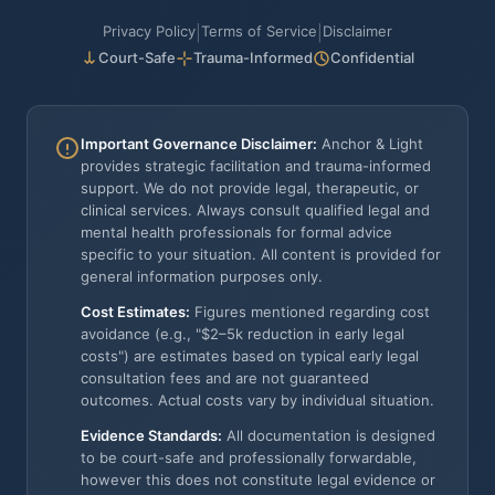
Privacy Policy
Terms of Service
Disclaimer
|
|
Court-Safe
Trauma-Informed
Confidential
Important Governance Disclaimer:
Anchor & Light
provides strategic facilitation and trauma-informed
support. We do not provide legal, therapeutic, or
clinical services. Always consult qualified legal and
mental health professionals for formal advice
specific to your situation. All content is provided for
general information purposes only.
Cost Estimates:
Figures mentioned regarding cost
avoidance (e.g., "$2–5k reduction in early legal
costs") are estimates based on typical early legal
consultation fees and are not guaranteed
outcomes. Actual costs vary by individual situation.
Evidence Standards:
All documentation is designed
to be court-safe and professionally forwardable,
however this does not constitute legal evidence or