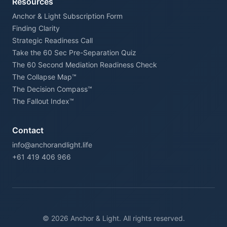
Resources
Anchor & Light Subscription Form
Finding Clarity
Strategic Readiness Call
Take the 60 Sec Pre-Separation Quiz
The 60 Second Mediation Readiness Check
The Collapse Map™
The Decision Compass™
The Fallout Index™
Contact
info@anchorandlight.life
+61 419 406 966
© 2026 Anchor & Light. All rights reserved.