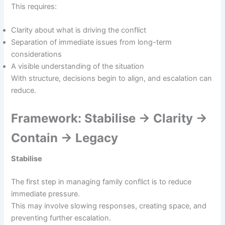
This requires:
Clarity about what is driving the conflict
Separation of immediate issues from long-term
considerations
A visible understanding of the situation
With structure, decisions begin to align, and escalation can
reduce.
Framework: Stabilise → Clarity →
Contain → Legacy
Stabilise
The first step in managing family conflict is to reduce
immediate pressure.
This may involve slowing responses, creating space, and
preventing further escalation.