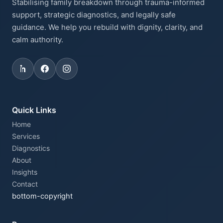
Stabilising family breakdown through trauma-informed
support, strategic diagnostics, and legally safe
guidance. We help you rebuild with dignity, clarity, and
calm authority.
Quick Links
Home
Services
Diagnostics
About
Insights
Contact
bottom-copyright