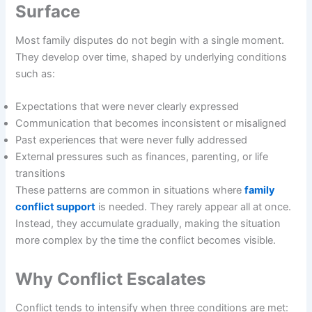
Surface
Most family disputes do not begin with a single moment.
They develop over time, shaped by underlying conditions
such as:
Expectations that were never clearly expressed
Communication that becomes inconsistent or misaligned
Past experiences that were never fully addressed
External pressures such as finances, parenting, or life
transitions
These patterns are common in situations where
family
conflict support
is needed. They rarely appear all at once.
Instead, they accumulate gradually, making the situation
more complex by the time the conflict becomes visible.
Why Conflict Escalates
Conflict tends to intensify when three conditions are met: