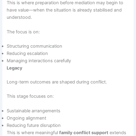
This is where preparation before mediation may begin to
have value—when the situation is already stabilised and
understood.
The focus is on:
Structuring communication
Reducing escalation
Managing interactions carefully
Legacy
Long-term outcomes are shaped during conflict.
This stage focuses on:
Sustainable arrangements
Ongoing alignment
Reducing future disruption
This is where meaningful
family conflict support
extends