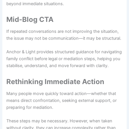
beyond immediate situations.
Mid-Blog CTA
If repeated conversations are not improving the situation,
the issue may not be communication—it may be structural.
Anchor & Light provides structured guidance for navigating
family conflict before legal or mediation steps, helping you
stabilise, understand, and move forward with clarity.
Rethinking Immediate Action
Many people move quickly toward action—whether that
means direct confrontation, seeking external support, or
preparing for mediation.
These steps may be necessary. However, when taken
without clarity, they can increase complexity rather than