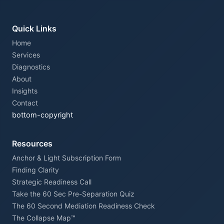
Quick Links
Home
Services
Diagnostics
About
Insights
Contact
bottom-copyright
Resources
Anchor & Light Subscription Form
Finding Clarity
Strategic Readiness Call
Take the 60 Sec Pre-Separation Quiz
The 60 Second Mediation Readiness Check
The Collapse Map™