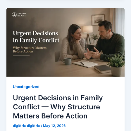
Uncategorized
Urgent Decisions in Family
Conflict — Why Structure
Matters Before Action
digittrix digittrix
/
May 12, 2026