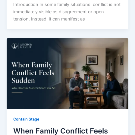
Introduction In some family situations, conflict is not
immediately visible as disagreement or open
tension. Instead, it can manifest as
Contain Stage
When Family Conflict Feels