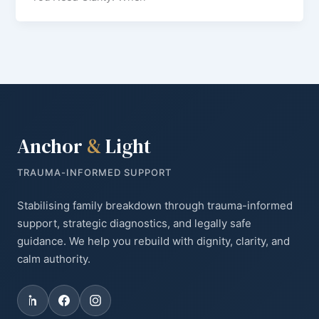
Anchor
&
Light
TRAUMA-INFORMED SUPPORT
Stabilising family breakdown through trauma-informed
support, strategic diagnostics, and legally safe
guidance. We help you rebuild with dignity, clarity, and
calm authority.