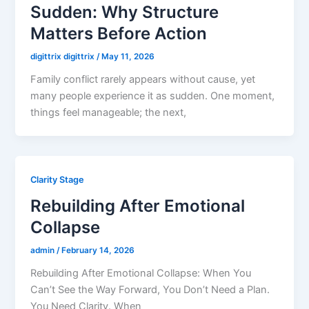
Sudden: Why Structure
Matters Before Action
digittrix digittrix
/
May 11, 2026
Family conflict rarely appears without cause, yet
many people experience it as sudden. One moment,
things feel manageable; the next,
Clarity Stage
Rebuilding After Emotional
Collapse
admin
/
February 14, 2026
Rebuilding After Emotional Collapse: When You
Can’t See the Way Forward, You Don’t Need a Plan.
You Need Clarity. When