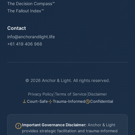
The Decision Compass™
The Fallout Index™
Contact
info@anchorandlight.life
+61 419 406 966
© 2026 Anchor & Light. All rights reserved.
Privacy Policy
Terms of Service
Disclaimer
|
|
Court-Safe
Trauma-Informed
Confidential
Important Governance Disclaimer:
Anchor & Light
provides strategic facilitation and trauma-informed