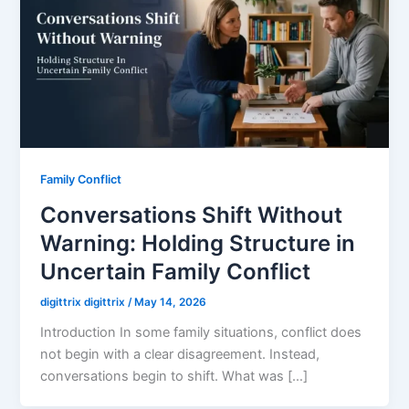
Family Conflict
Conversations Shift Without
Warning: Holding Structure in
Uncertain Family Conflict
digittrix digittrix
/
May 14, 2026
Introduction In some family situations, conflict does
not begin with a clear disagreement. Instead,
conversations begin to shift. What was […]