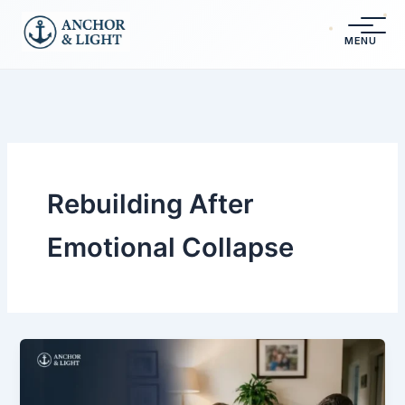
Skip
content
to
MENU
content
Rebuilding After
Emotional Collapse